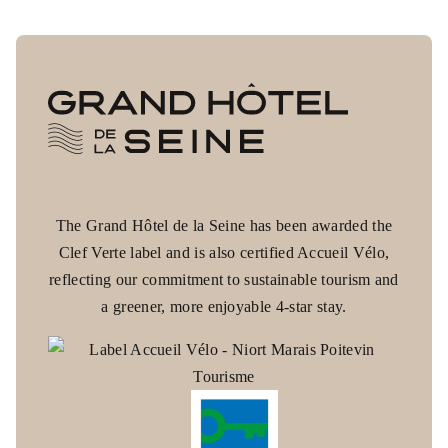
The Grand Hôtel de la Seine has been awarded the
Clef Verte label and is also certified Accueil Vélo,
Grand Hôtel de la Seine
reflecting our commitment to sustainable tourism and
WRITE TO US
a greener, more enjoyable 4-star stay.
*
Name
:
CONTACT
*
First name
: