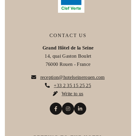
+33 2 35 15 25 25
ROOMS
*
Phone
:
SERVICES
CONTACT US
RESTAURANT
Grand Hôtel de la Seine
*
Email
:
14, quai Gaston Boulet
COWORKING
76000 Rouen - France
BOOK MY COWORKING SPACE
*
Message
:
reception@hotelseinerouen.com
EVENTS
+33 2 35 15 25 25
Write to us
PHOTOS
OFFERS & PACKAGES
FAQ