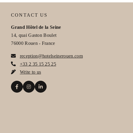
CONTACT US
Grand Hôtel de la Seine
14, quai Gaston Boulet
Gr
76000 Rouen - France
reception@hotelseinerouen.com
+33 2 35 15 25 25
Write to us
Na
Ph
Me