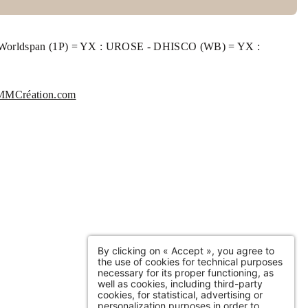
Belges. When you reach the end of the boulevard
facing the Seine, the hotel is on your right, at the
- Worldspan (1P) = YX : UROSE - DHISCO (WB) = YX :
foot of the Guillaume le Conquérant bridge
MMCréation.com
SUBMIT
*
Required fields
information collected on this form that concerns you is solely intended for the treatment of
 request. The maximum conservation time for your personal data is 3 years. You have the right
ccessibility of this data, rectification, portability, deletion or limitation of further treatment of
 data. You may object to the processing of your data and have the right to withdraw your
By clicking on « Accept », you agree to
ent at any time by contacting us directly. You also have the possibility to lodge a complaint
the use of cookies for technical purposes
 a supervisory authority if you consider that this processing of personal data does not meet the
necessary for its proper functioning, as
l requirements in force.
well as cookies, including third-party
cookies, for statistical, advertising or
personalization purposes in order to