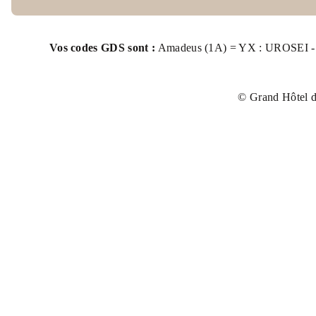
BOOK MY COWORKING SPACE
EVENTS
Vos codes GDS sont :
Amadeus (1A) = YX : UROSEI - S
PHOTOS
© Grand Hôtel d
OFFERS & PACKAGES
FAQ
ACCESS
BOOK
ROOMS
EXCLUSIVE PACKAGES
Grand Hôtel de la Seine
14, quai Gaston Boulet