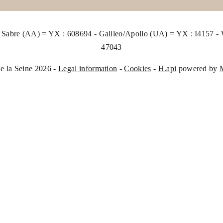
abre (AA) = YX : 608694 - Galileo/Apollo (UA) = YX : I4157 
47043
e la Seine 2026 -
Legal information
-
Cookies
-
H.api
powered by
The 
your
of a
this
cons
with
lega