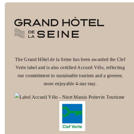
The Grand Hôtel de la Seine has been awarded the Clef
CONTACT
Verte label and is also certified Accueil Vélo, reflecting
+33 2 35 15 25 25
our commitment to sustainable tourism and a greener,
more enjoyable 4-star stay.
ROOMS
SERVICES
RESTAURANT
COWORKING