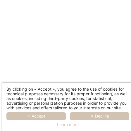
By clicking on « Accept », you agree to the use of cookies for
technical purposes necessary for its proper functioning, as well
as cookies, including third-party cookies, for statistical,
advertising or personalization purposes in order to provide you
with services and offers tailored to your interests on our site.
✓ Accept
✗ Decline
Learn more